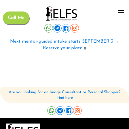
Call Me
Next mentor-guided intake starts SEPTEMBER 3 →
Reserve your place
🟢
Are you looking for an Image Consultant or Personal Shopper?
Find here