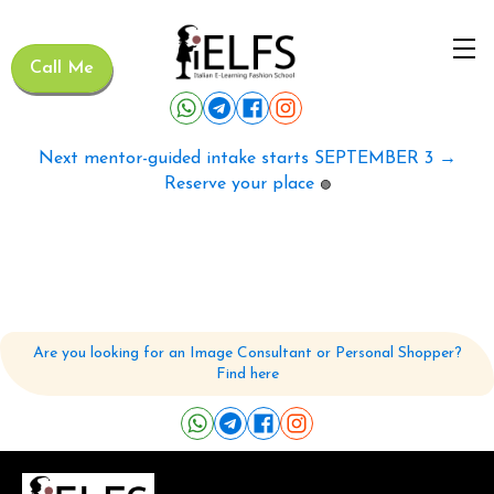
Call Me
Next mentor-guided intake starts SEPTEMBER 3 →
Reserve your place
🟢
Are you looking for an Image Consultant or Personal Shopper?
Find here