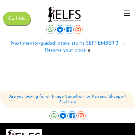
Call Me
Next mentor-guided intake starts SEPTEMBER 3 →
Reserve your place
🟢
Are you looking for an Image Consultant or Personal Shopper?
Find here