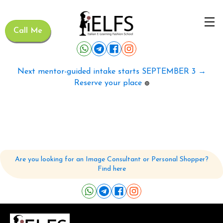
Call Me
Next mentor-guided intake starts SEPTEMBER 3 →
Reserve your place
🟢
Are you looking for an Image Consultant or Personal Shopper?
Find here