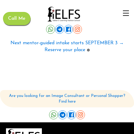
Call Me
Next mentor-guided intake starts SEPTEMBER 3 →
Reserve your place
🟢
Are you looking for an Image Consultant or Personal Shopper?
Find here