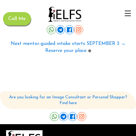
Call Me
Next mentor-guided intake starts SEPTEMBER 3 →
Reserve your place
🟢
Are you looking for an Image Consultant or Personal Shopper?
Find here