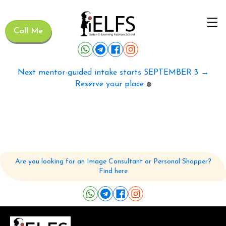
Call Me
Next mentor-guided intake starts SEPTEMBER 3 →
Reserve your place
🟢
Are you looking for an Image Consultant or Personal Shopper?
Find here