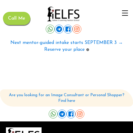
Call Me
Next mentor-guided intake starts SEPTEMBER 3 →
Reserve your place
🟢
Are you looking for an Image Consultant or Personal Shopper?
Find here