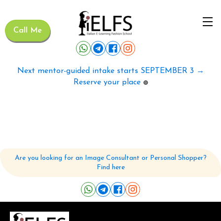
Call Me
Next mentor-guided intake starts SEPTEMBER 3 →
Reserve your place
🟢
Are you looking for an Image Consultant or Personal Shopper?
Find here