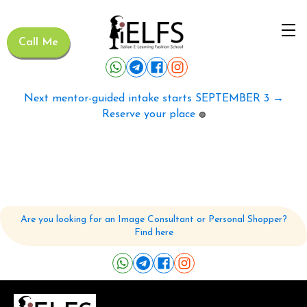
Call Me
Next mentor-guided intake starts SEPTEMBER 3 →
Reserve your place
🟢
Are you looking for an Image Consultant or Personal Shopper?
Find here