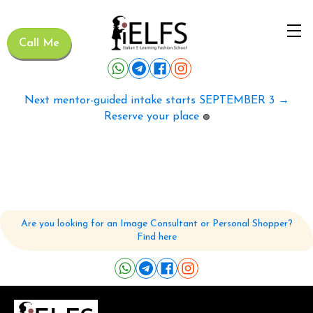
Call Me
Next mentor-guided intake starts SEPTEMBER 3 →
Reserve your place
🟢
Are you looking for an Image Consultant or Personal Shopper?
Find here