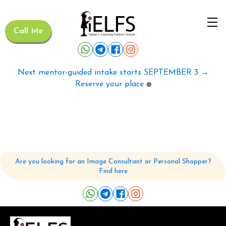
Call Me
Next mentor-guided intake starts SEPTEMBER 3 →
Reserve your place
🟢
Are you looking for an Image Consultant or Personal Shopper?
Find here