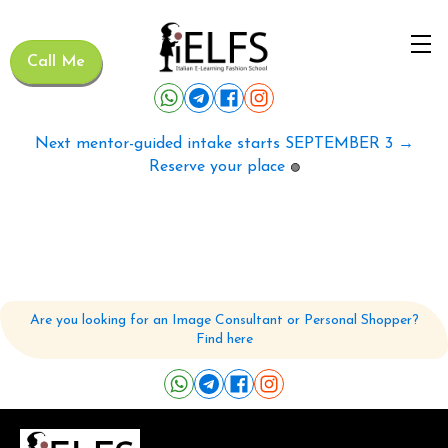
Call Me
Next mentor-guided intake starts SEPTEMBER 3 →
Reserve your place
🟢
Are you looking for an Image Consultant or Personal Shopper?
Find here