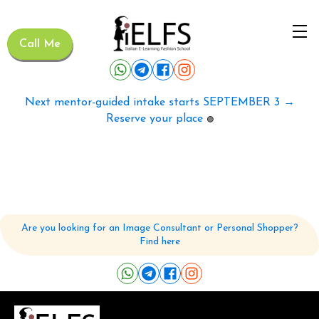
Call Me
Next mentor-guided intake starts SEPTEMBER 3 →
Reserve your place
🟢
Are you looking for an Image Consultant or Personal Shopper?
Find here