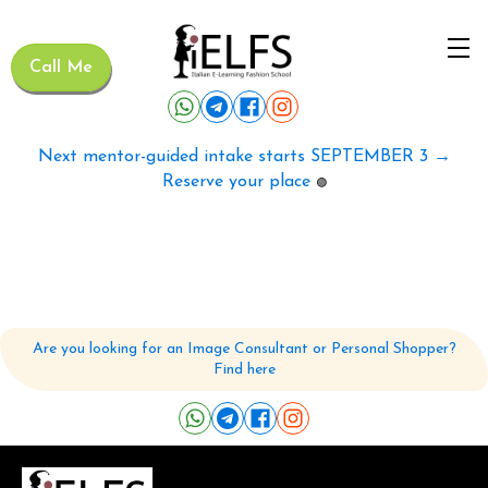
Call Me
Next mentor-guided intake starts SEPTEMBER 3 →
Reserve your place
🟢
Are you looking for an Image Consultant or Personal Shopper?
Find here