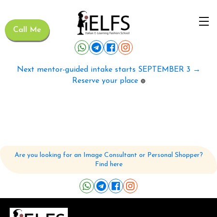
Call Me
Next mentor-guided intake starts SEPTEMBER 3 →
Reserve your place
🟢
Are you looking for an Image Consultant or Personal Shopper?
Find here