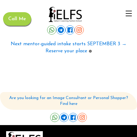
Call Me
Next mentor-guided intake starts SEPTEMBER 3 →
Reserve your place
🟢
Are you looking for an Image Consultant or Personal Shopper?
Find here