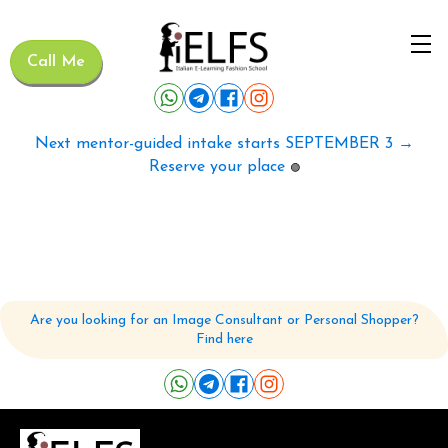
Call Me
Next mentor-guided intake starts SEPTEMBER 3 →
Reserve your place
🟢
Are you looking for an Image Consultant or Personal Shopper?
Find here