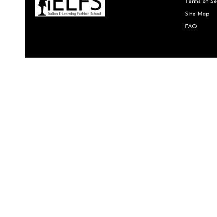
Terms of Se
Site Map
FAQ