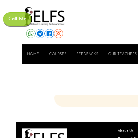
Call Me
HOME
COURSES
FEEDBACKS
OUR TEACHERS
About Us