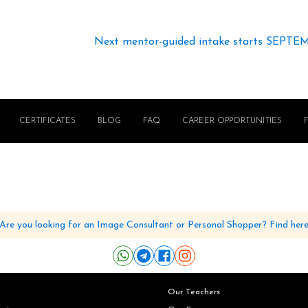
Next mentor-guided intake starts SEPTE
CERTIFICATES
BLOG
FAQ
CAREER OPPORTUNITIES
Are you looking for an Image Consultant or Personal Shopper? Find her
Our Teachers