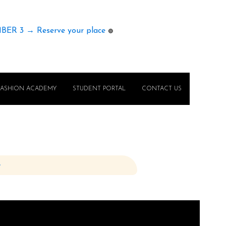
MBER 3 → Reserve your place
🟢
FASHION ACADEMY
STUDENT PORTAL
CONTACT US
e