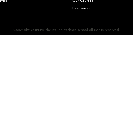
rvice
Our Courses
Feedbacks
Copyright © IELFS the Italian Fashion school all rights reserved.