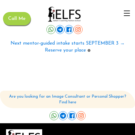
Call Me
Next mentor-guided intake starts SEPTEMBER 3 →
Reserve your place
🟢
Are you looking for an Image Consultant or Personal Shopper?
Find here