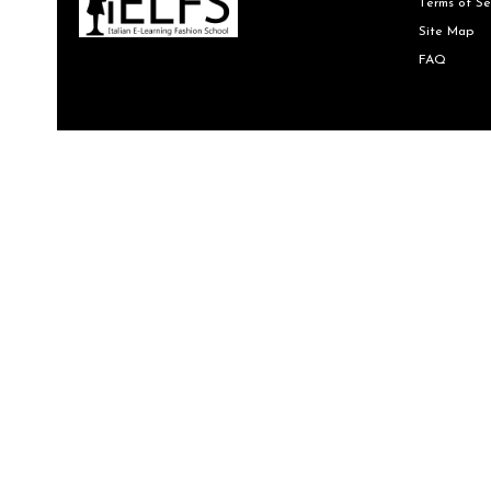
Terms of Se
Site Map
FAQ