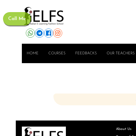
Call Me
HOME
COURSES
FEEDBACKS
OUR TEACHERS
About Us