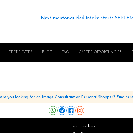
Next mentor-guided intake starts SEPTE
CERTIFICATES
BLOG
FAQ
CAREER OPPORTUNITIES
Are you looking for an Image Consultant or Personal Shopper? Find her
Our Teachers