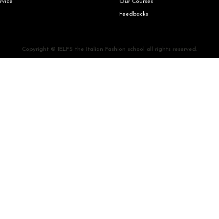
rvice
Our Courses
Feedbacks
Copyright © IELFS the Italian Fashion school all rights reserved.