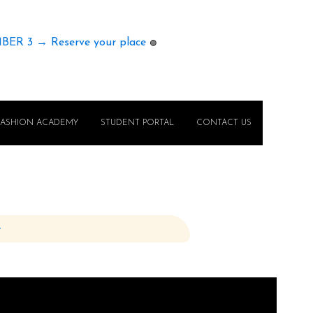
MBER 3 → Reserve your place
🟢
FASHION ACADEMY
STUDENT PORTAL
CONTACT US
e