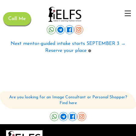
Call Me
Next mentor-guided intake starts SEPTEMBER 3 →
Reserve your place
🟢
Are you looking for an Image Consultant or Personal Shopper?
Find here