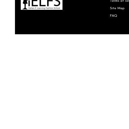
Terms of Se
Site Map
FAQ