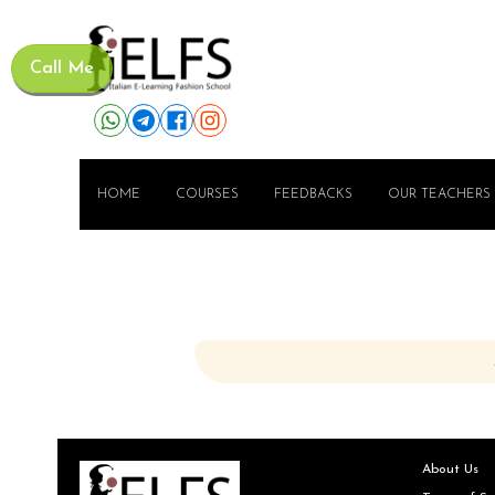
Call Me
HOME
COURSES
FEEDBACKS
OUR TEACHERS
About Us