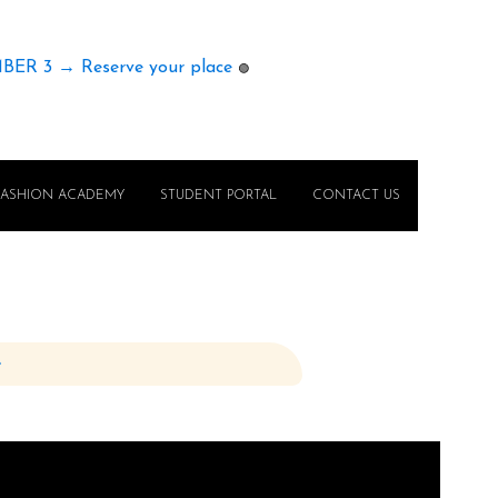
MBER 3 → Reserve your place
🟢
FASHION ACADEMY
STUDENT PORTAL
CONTACT US
e