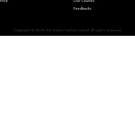
rvice
Our Courses
Feedbacks
Copyright © IELFS the Italian Fashion school all rights reserved.