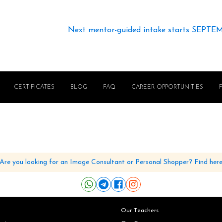
Next mentor-guided intake starts SEPTE
CERTIFICATES
BLOG
FAQ
CAREER OPPORTUNITIES
Are you looking for an Image Consultant or Personal Shopper? Find her
Our Teachers