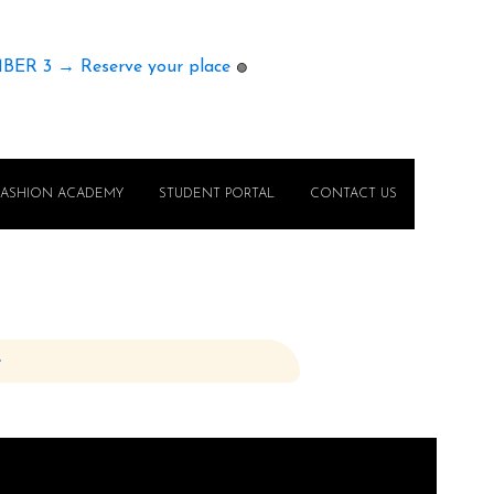
MBER 3 → Reserve your place
🟢
FASHION ACADEMY
STUDENT PORTAL
CONTACT US
e