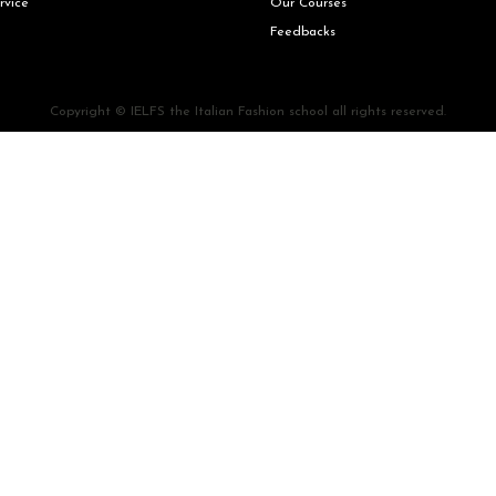
rvice
Our Courses
Feedbacks
Copyright © IELFS the Italian Fashion school all rights reserved.