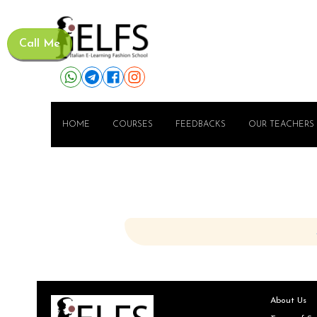
Call Me
HOME
COURSES
FEEDBACKS
OUR TEACHERS
About Us