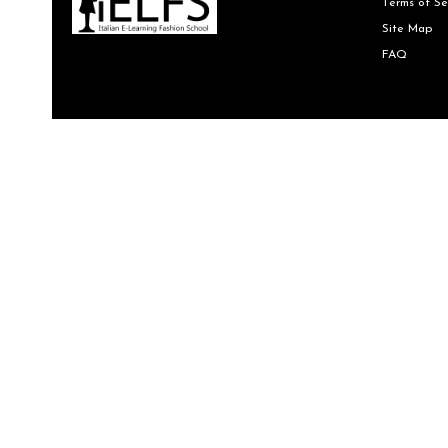
Terms of Se
Site Map
FAQ