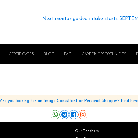
Next mentor-guided intake starts SEPTE
CERTIFICATES
BLOG
FAQ
CAREER OPPORTUNITIES
Are you looking for an Image Consultant or Personal Shopper? Find her
Our Teachers