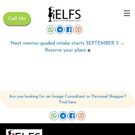
Call Me
Next mentor-guided intake starts SEPTEMBER 3 →
Reserve your place
🟢
Are you looking for an Image Consultant or Personal Shopper?
Find here