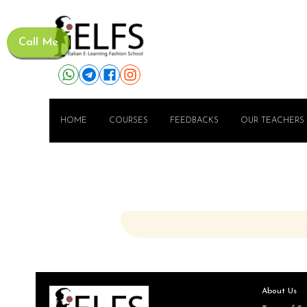
Call Me
HOME
COURSES
FEEDBACKS
OUR TEACHERS
About Us