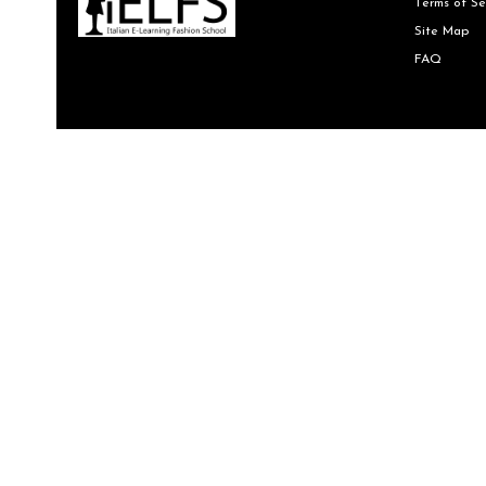
Terms of Se
Site Map
FAQ