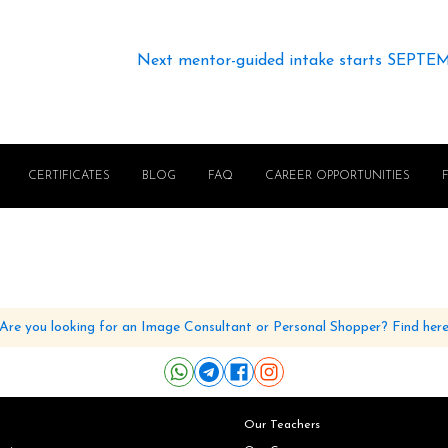
Next mentor-guided intake starts SEPTE
CERTIFICATES
BLOG
FAQ
CAREER OPPORTUNITIES
Are you looking for an Image Consultant or Personal Shopper? Find her
Our Teachers