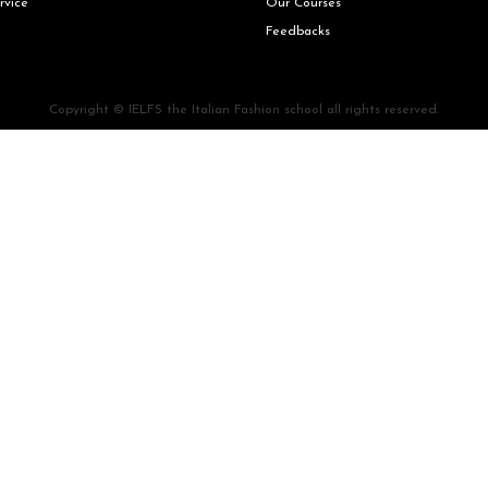
rvice
Our Courses
Feedbacks
Copyright © IELFS the Italian Fashion school all rights reserved.