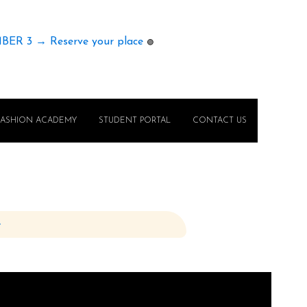
MBER 3 → Reserve your place
🟢
FASHION ACADEMY
STUDENT PORTAL
CONTACT US
e