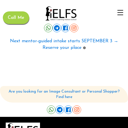
Call Me
Next mentor-guided intake starts SEPTEMBER 3 →
Reserve your place
🟢
Are you looking for an Image Consultant or Personal Shopper?
Find here