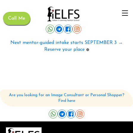
Call Me
Next mentor-guided intake starts SEPTEMBER 3 →
Reserve your place
🟢
Are you looking for an Image Consultant or Personal Shopper?
Find here