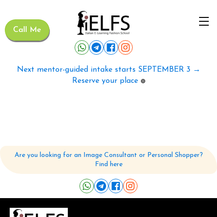
Call Me
Next mentor-guided intake starts SEPTEMBER 3 →
Reserve your place
🟢
Are you looking for an Image Consultant or Personal Shopper?
Find here