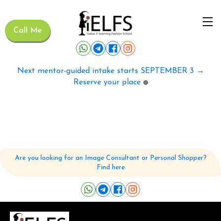
Call Me
Next mentor-guided intake starts SEPTEMBER 3 →
Reserve your place
🟢
Are you looking for an Image Consultant or Personal Shopper?
Find here