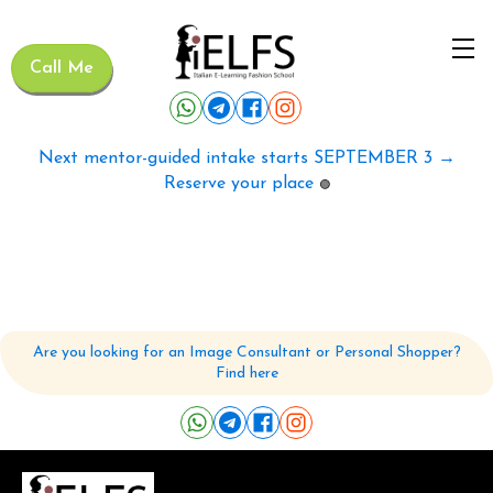
Call Me
Next mentor-guided intake starts SEPTEMBER 3 →
Reserve your place
🟢
Are you looking for an Image Consultant or Personal Shopper?
Find here