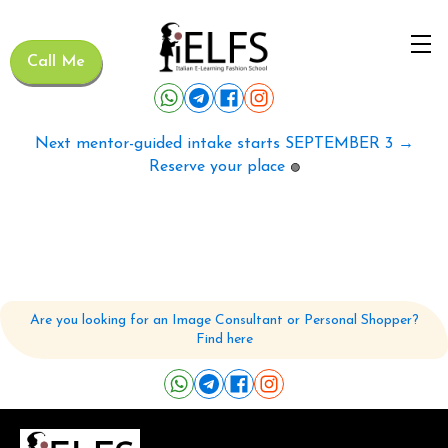
Call Me
Next mentor-guided intake starts SEPTEMBER 3 →
Reserve your place
🟢
Are you looking for an Image Consultant or Personal Shopper?
Find here