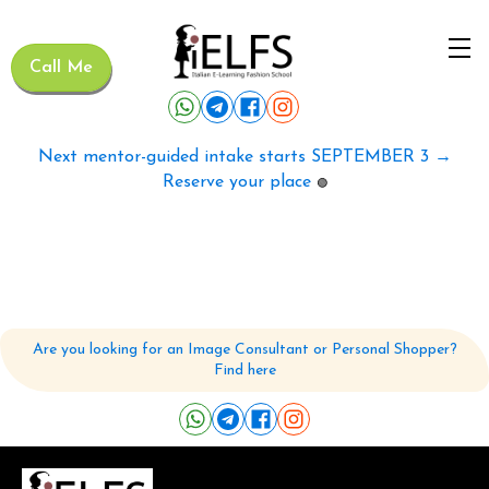
Call Me
Next mentor-guided intake starts SEPTEMBER 3 →
Reserve your place
🟢
Are you looking for an Image Consultant or Personal Shopper?
Find here