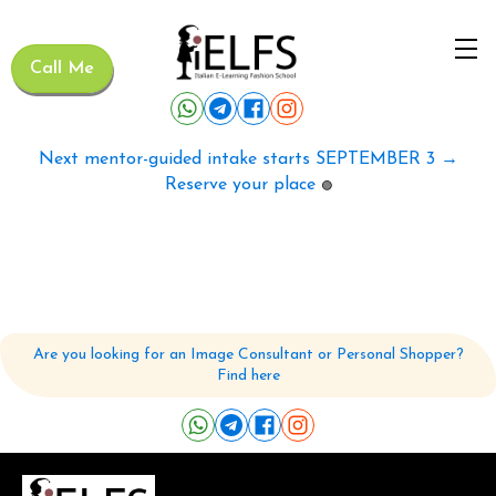
Call Me
Next mentor-guided intake starts SEPTEMBER 3 →
Reserve your place
🟢
Are you looking for an Image Consultant or Personal Shopper?
Find here