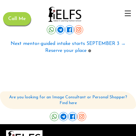
Call Me
Next mentor-guided intake starts SEPTEMBER 3 →
Reserve your place
🟢
Are you looking for an Image Consultant or Personal Shopper?
Find here