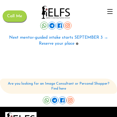
Call Me
Next mentor-guided intake starts SEPTEMBER 3 →
Reserve your place
🟢
Are you looking for an Image Consultant or Personal Shopper?
Find here