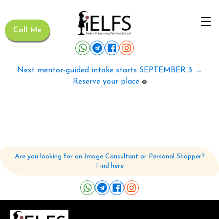
Call Me
Next mentor-guided intake starts SEPTEMBER 3 →
Reserve your place
🟢
Are you looking for an Image Consultant or Personal Shopper?
Find here