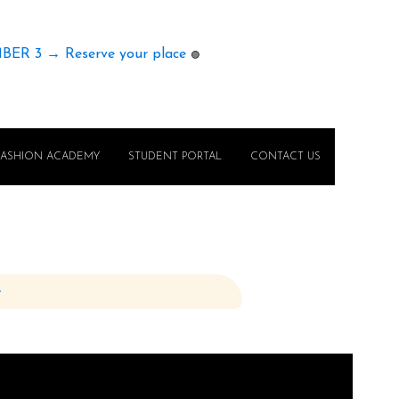
MBER 3 → Reserve your place
🟢
FASHION ACADEMY
STUDENT PORTAL
CONTACT US
e