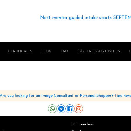
Next mentor-guided intake starts SEPTE
CERTIFICATES
BLOG
FAQ
CAREER OPPORTUNITIES
Are you looking for an Image Consultant or Personal Shopper? Find her
Our Teachers