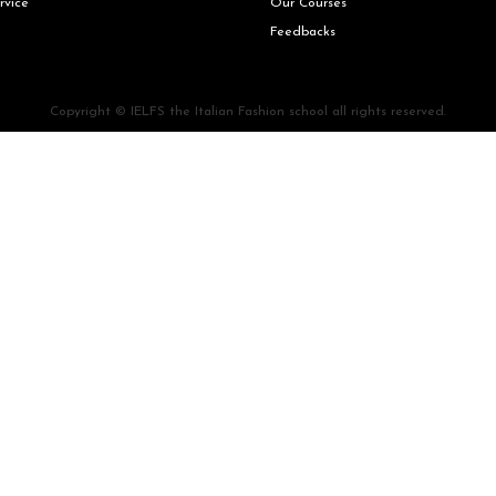
rvice
Our Courses
Feedbacks
Copyright © IELFS the Italian Fashion school all rights reserved.