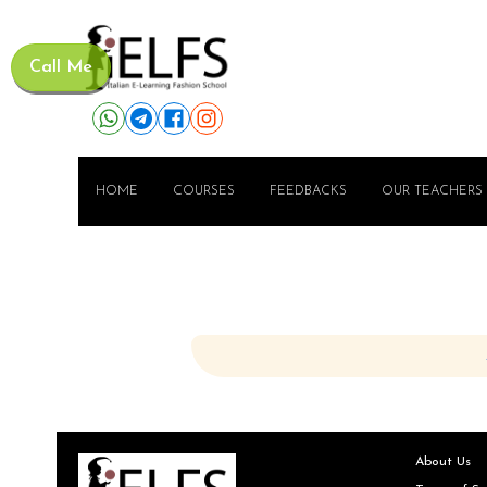
Call Me
HOME
COURSES
FEEDBACKS
OUR TEACHERS
About Us