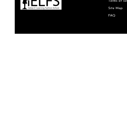
Terms of Se
Site Map
FAQ