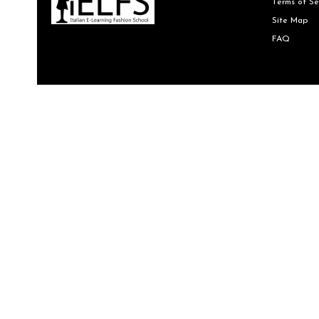
Terms of Se
Site Map
FAQ