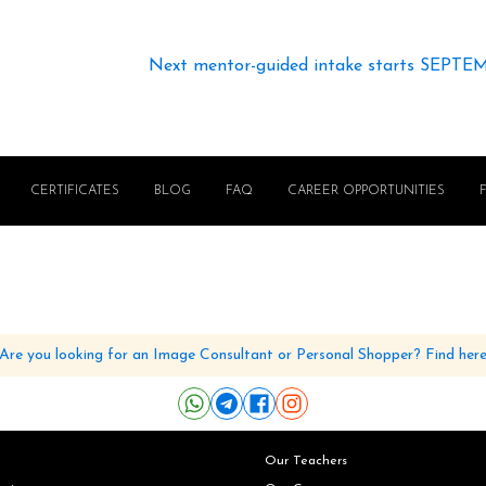
Next mentor-guided intake starts SEPTE
CERTIFICATES
BLOG
FAQ
CAREER OPPORTUNITIES
Are you looking for an Image Consultant or Personal Shopper? Find her
Our Teachers