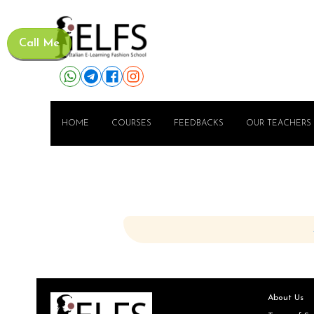
Call Me
HOME
COURSES
FEEDBACKS
OUR TEACHERS
About Us