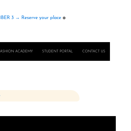
MBER 3 → Reserve your place
🟢
FASHION ACADEMY
STUDENT PORTAL
CONTACT US
e