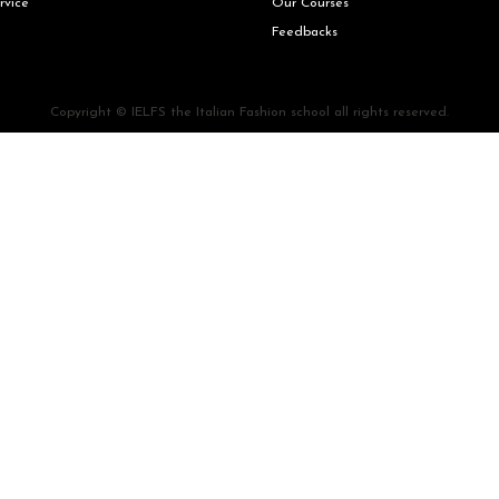
rvice
Our Courses
Feedbacks
Copyright © IELFS the Italian Fashion school all rights reserved.