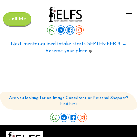
Call Me
Next mentor-guided intake starts SEPTEMBER 3 →
Reserve your place
🟢
Are you looking for an Image Consultant or Personal Shopper?
Find here