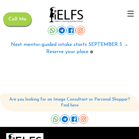
Call Me
Next mentor-guided intake starts SEPTEMBER 3 →
Reserve your place
🟢
Are you looking for an Image Consultant or Personal Shopper?
Find here