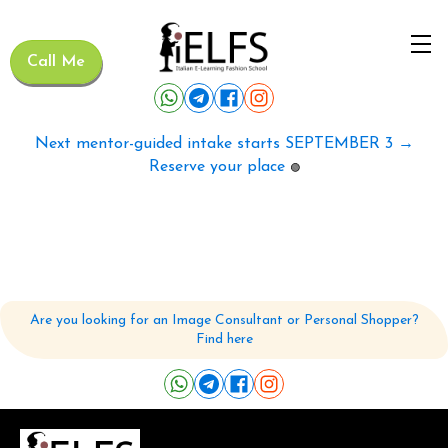
Call Me
Next mentor-guided intake starts SEPTEMBER 3 →
Reserve your place
🟢
Are you looking for an Image Consultant or Personal Shopper?
Find here