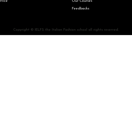
rvice
Our Courses
Feedbacks
Copyright © IELFS the Italian Fashion school all rights reserved.