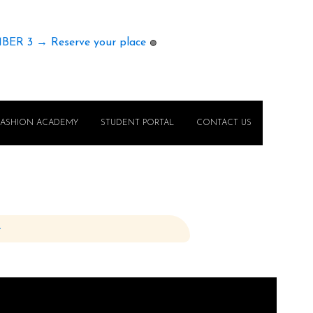
MBER 3 → Reserve your place
🟢
FASHION ACADEMY
STUDENT PORTAL
CONTACT US
e