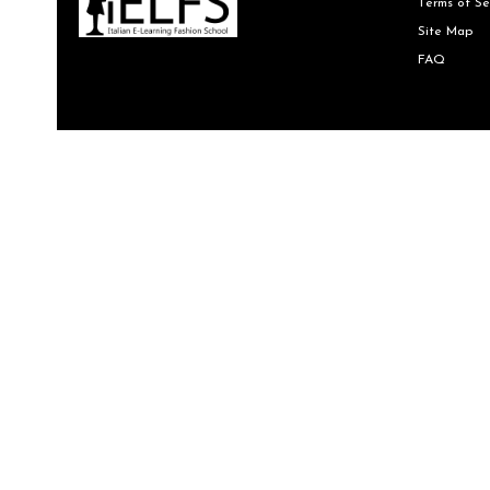
Terms of Se
Site Map
FAQ