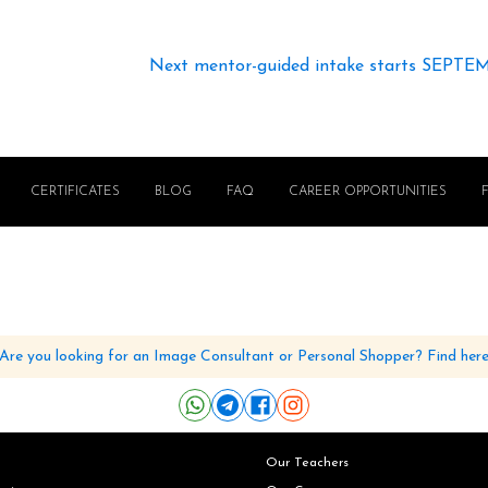
Next mentor-guided intake starts SEPTE
CERTIFICATES
BLOG
FAQ
CAREER OPPORTUNITIES
Are you looking for an Image Consultant or Personal Shopper? Find her
Our Teachers