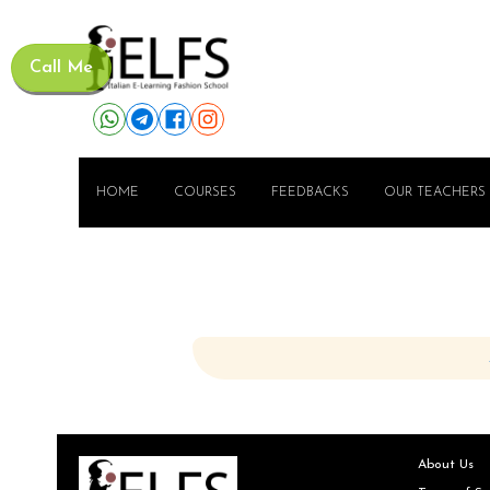
Call Me
HOME
COURSES
FEEDBACKS
OUR TEACHERS
About Us