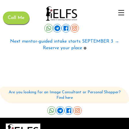
Call Me
Next mentor-guided intake starts SEPTEMBER 3 →
Reserve your place
🟢
Are you looking for an Image Consultant or Personal Shopper?
Find here