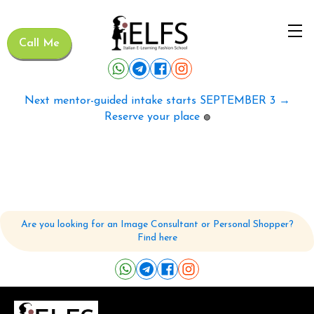
Call Me
Next mentor-guided intake starts SEPTEMBER 3 →
Reserve your place
🟢
Are you looking for an Image Consultant or Personal Shopper?
Find here