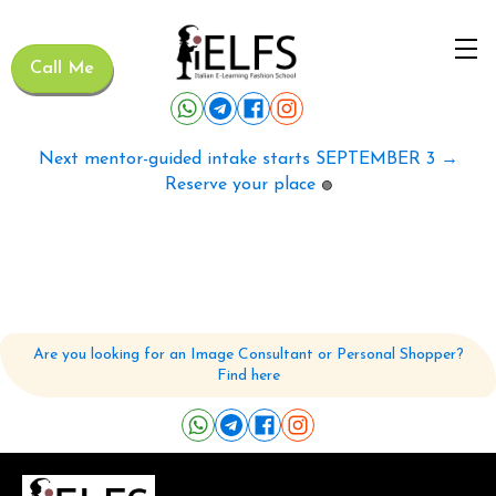
Call Me
Next mentor-guided intake starts SEPTEMBER 3 →
Reserve your place
🟢
Are you looking for an Image Consultant or Personal Shopper?
Find here