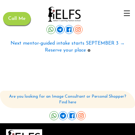
Call Me
Next mentor-guided intake starts SEPTEMBER 3 →
Reserve your place
🟢
Are you looking for an Image Consultant or Personal Shopper?
Find here