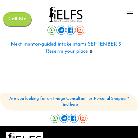
Call Me
Next mentor-guided intake starts SEPTEMBER 3 →
Reserve your place
🟢
Are you looking for an Image Consultant or Personal Shopper?
Find here