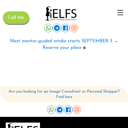
Call Me
Next mentor-guided intake starts SEPTEMBER 3 →
Reserve your place
🟢
Are you looking for an Image Consultant or Personal Shopper?
Find here