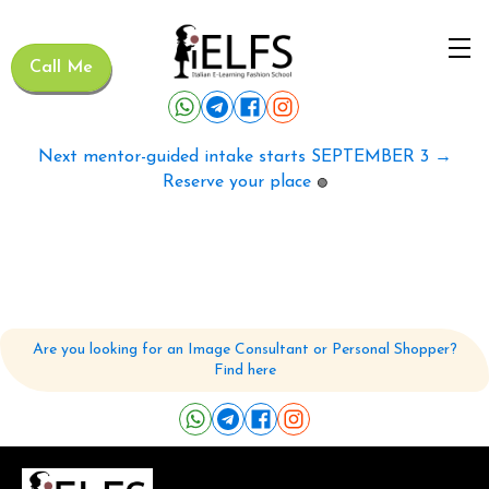
Call Me
Next mentor-guided intake starts SEPTEMBER 3 →
Reserve your place
🟢
Are you looking for an Image Consultant or Personal Shopper?
Find here